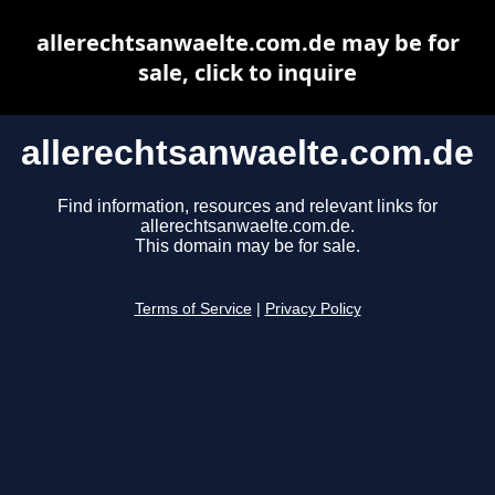
allerechtsanwaelte.com.de may be for
sale, click to inquire
allerechtsanwaelte.com.de
Find information, resources and relevant links for
allerechtsanwaelte.com.de.
This domain may be for sale.
Terms of Service
|
Privacy Policy