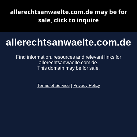
allerechtsanwaelte.com.de may be for
sale, click to inquire
allerechtsanwaelte.com.de
Find information, resources and relevant links for
allerechtsanwaelte.com.de.
This domain may be for sale.
Terms of Service
|
Privacy Policy